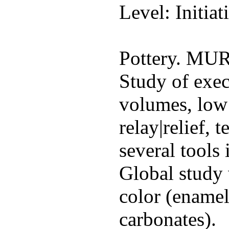
Level: Initiat
Pottery. M
Study of exec
volumes, low 
relay|relief, 
several tools
Global study 
color (enamels
carbonates).