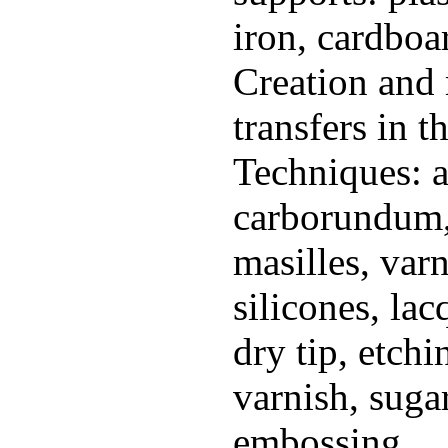
iron, cardboar
Creation and 
transfers in t
Techniques: a
carborundum, 
masilles, varn
silicones, lac
dry tip, etchi
varnish, sugar
embossing...