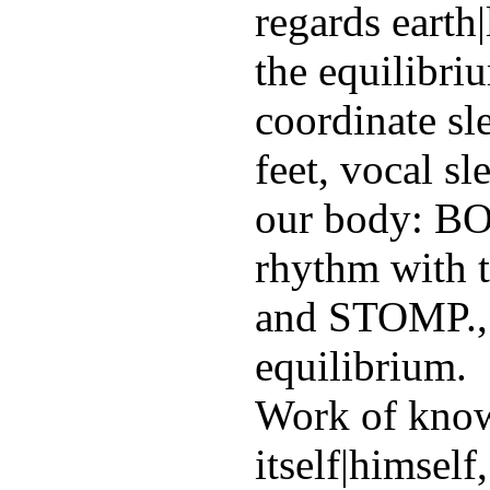
regards earth
the equilibri
coordinate sl
feet, vocal s
our body: 
rhythm with 
and STOMP., 
equilibrium.
Work of know
itself|himself