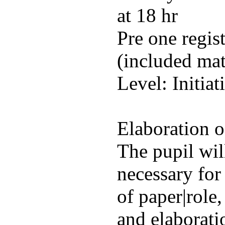
at 18 hr
Pre one regis
(included mat
Level: Initiat
Elaboration of
The pupil will
necessary for
of paper|role
and elaborati