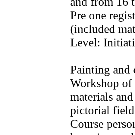
and from 16 t
Pre one regis
(included mat
Level: Initiat
Painting and
Workshop of 
materials and
pictorial field
Course person