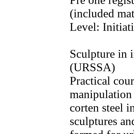
(included mat
Level: Initiat
Sculpture in i
(URSSA)
Practical cou
manipulation 
corten steel i
sculptures an