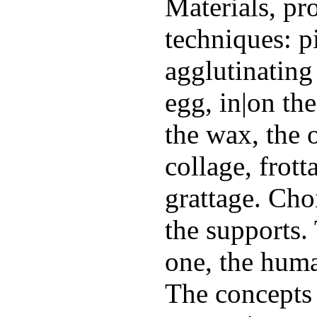
Materials, pr
techniques: 
agglutinating 
egg, in|on the
the wax, the 
collage, frott
grattage. Cho
the supports.
one, the huma
The concepts 