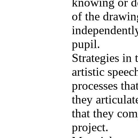
knowing or de
of the drawin
independently
pupil.
Strategies in 
artistic speec
processes tha
they articulat
that they com
project.