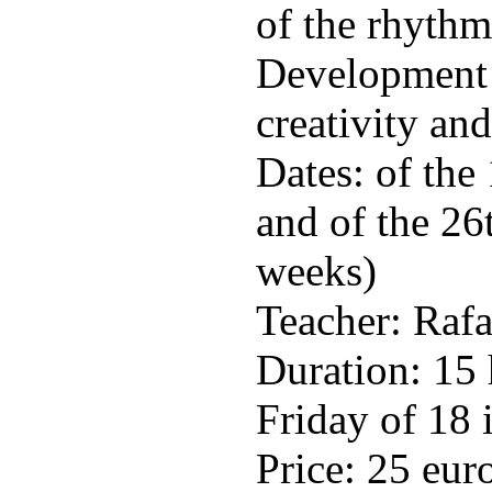
of the rhythm
Development o
creativity an
Dates: of the
and of the 26
weeks)
Teacher: Raf
Duration: 15
Friday of 18 
Price: 25 eur