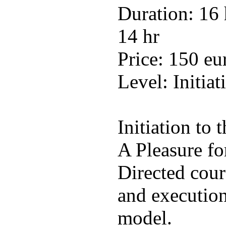
Duration: 16 
14 hr
Price: 150 eu
Level: Initiat
Initiation to 
A Pleasure fo
Directed cour
and execution 
model.