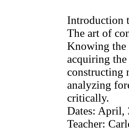
Introduction t
The art of con
Knowing the s
acquiring the
constructing 
analyzing for
critically.
Dates: April, 
Teacher: Car