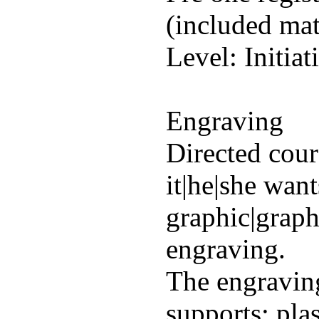
(included mat
Level: Initiat
Engraving
Directed cour
it|he|she wan
graphic|graph
engraving.
The engraving
supports: plas