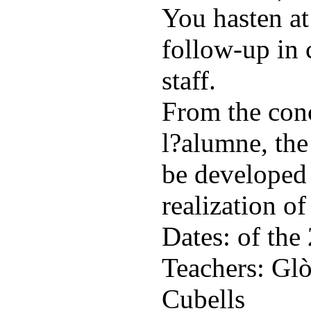
You hasten at
follow-up in 
staff.
From the conc
l?alumne, the
be developed 
realization of
Dates: of the
Teachers: Glò
Cubells