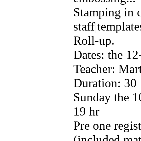
Stamping in 
staff|template
Roll-up.
Dates: the 12
Teacher: Mart
Duration: 30 
Sunday the 10
19 hr
Pre one regis
(included mat