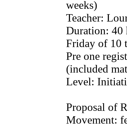
weeks)
Teacher: Lou
Duration: 40
Friday of 10 
Pre one regis
(included mat
Level: Initiat
Proposal of
Movement: fee