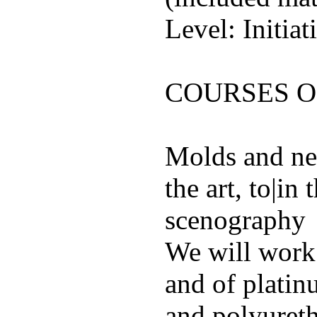
Level: Initiat
COURSES 
Molds and new
the art, to|in
scenography
We will work 
and of platin
and polyureth