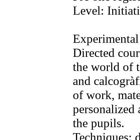
Level: Initiat
Experimental
Directed cours
the world of 
and calcogràf
of work, mate
personalized 
the pupils.
Techniques: d