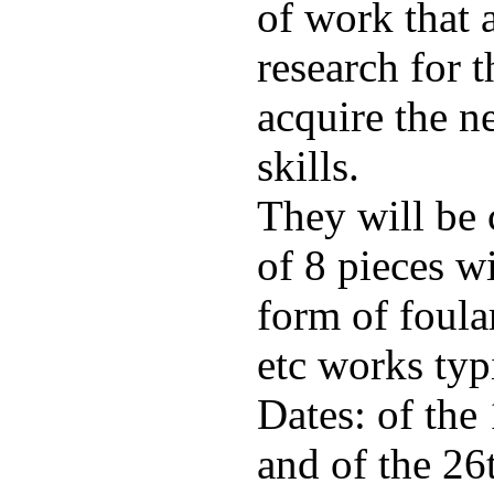
of work that 
research for t
acquire the n
skills.
They will be
of 8 pieces wi
form of foula
etc works typ
Dates: of the
and of the 26