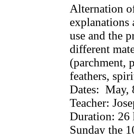
Alternation o
explanations
use and the p
different mate
(parchment, p
feathers, spiri
Dates: May, 
Teacher: Jose
Duration: 26 
Sunday the 10