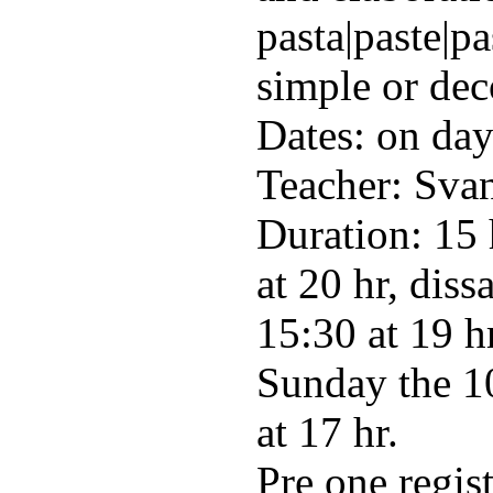
pasta|paste|pa
simple or dec
Dates: on da
Teacher: Svan
Duration: 15 
at 20 hr, diss
15:30 at 19 h
Sunday the 10
at 17 hr.
Pre one regis