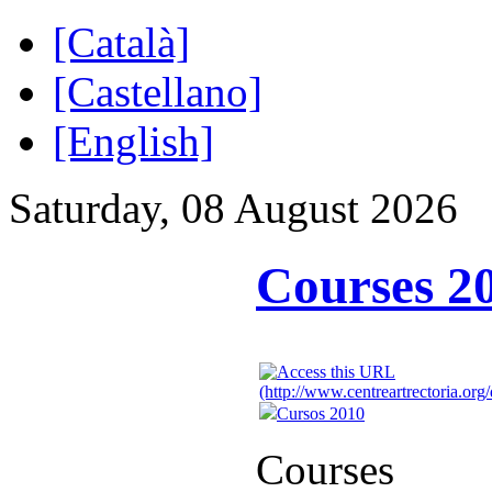
[Català]
[Castellano]
[English]
Saturday, 08 August 2026
Courses 2
Cursos 2010
Courses