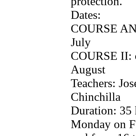
protection.
Dates:
COURSE AND: 
July
COURSE II: o
August
Teachers: Jos
Chinchilla
Duration: 35 
Monday on Fr