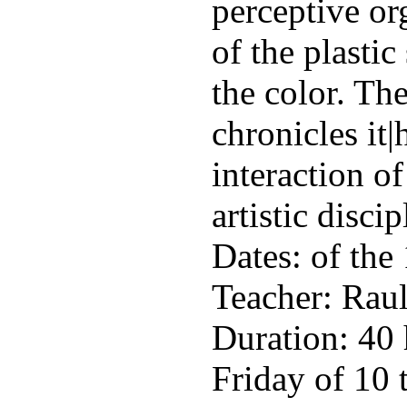
perceptive or
of the plastic
the color. The
chronicles it|
interaction of
artistic discip
Dates: of the 
Teacher: Rau
Duration: 40
Friday of 10 