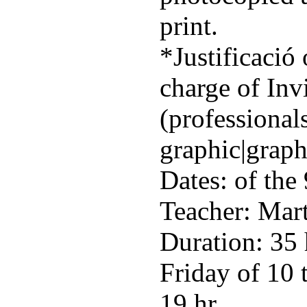
print.
*Justificació 
charge of Inv
(professionals
graphic|graph
Dates: of the
Teacher: Mart
Duration: 35
Friday of 10 
19 hr