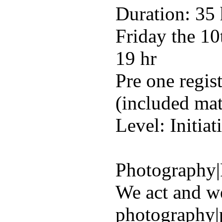
Duration: 35
Friday the 10
19 hr
Pre one regis
(included mat
Level: Initiat
Photography|
We act and w
photography|