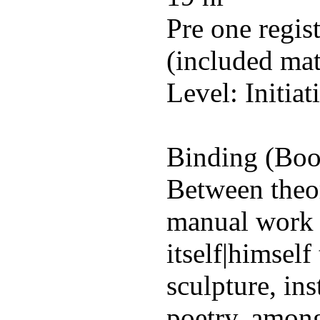
Pre one regis
(included mat
Level: Initiat
Binding (Book
Between theor
manual work 
itself|himself
sculpture, ins
poetry, amon