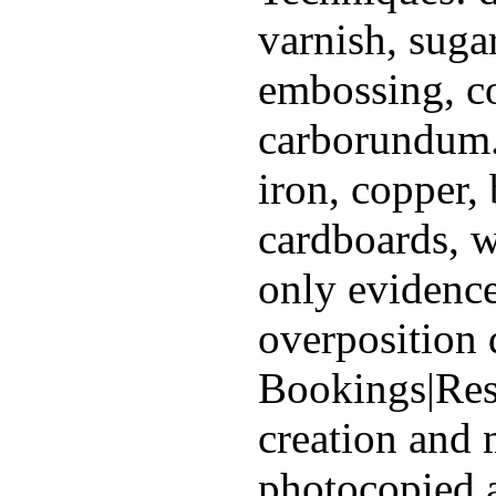
varnish, sugar
embossing, c
carborundum.
iron, copper, 
cardboards, 
only evidence
overposition 
Bookings|Rese
creation and 
photocopied a