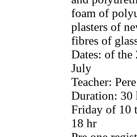
foam of polyu
plasters of n
fibres of glas
Dates: of the
July
Teacher: Pere
Duration: 30
Friday of 10 
18 hr
Pre one regis