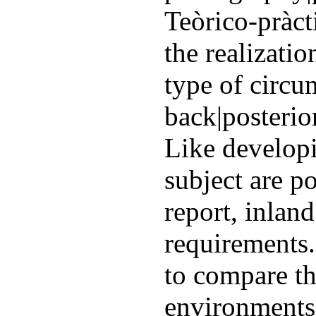
Teòrico-pràct
the realizatio
type of circu
back|posterio
Like develop
subject are po
report, inland
requirements.
to compare th
environments.