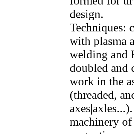
formed for ur
design.
Techniques: cu
with plasma a
welding and H
doubled and 
work in the a
(threaded, anc
axes|axles...)
machinery of