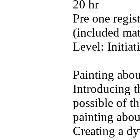
20 hr
Pre one regis
(included mat
Level: Initiat
Painting abou
Introducing t
possible of t
painting about
Creating a dy