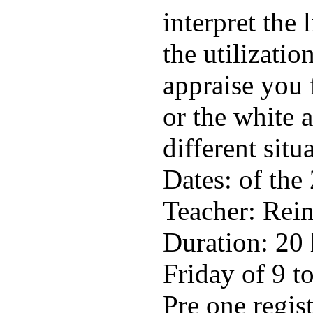
interpret the 
the utilizatio
appraise you 
or the white 
different situ
Dates: of the
Teacher: Rein
Duration: 20
Friday of 9 to
Pre one regis