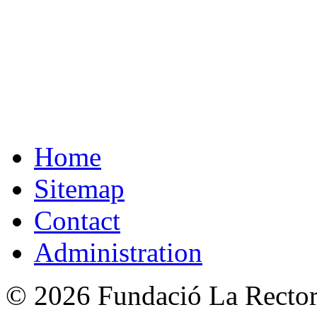
Home
Sitemap
Contact
Administration
© 2026 Fundació La Rectori