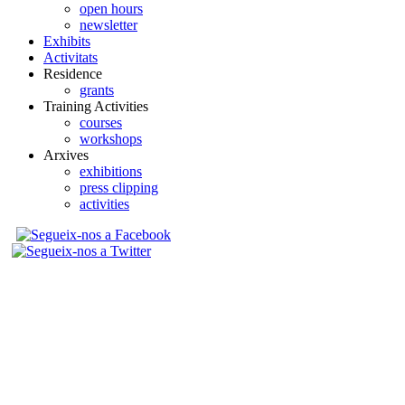
open hours
newsletter
Exhibits
Activitats
Residence
grants
Training Activities
courses
workshops
Arxives
exhibitions
press clipping
activities