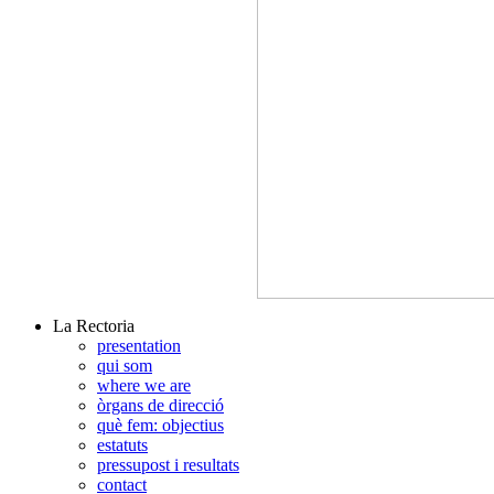
La Rectoria
presentation
qui som
where we are
òrgans de direcció
què fem: objectius
estatuts
pressupost i resultats
contact