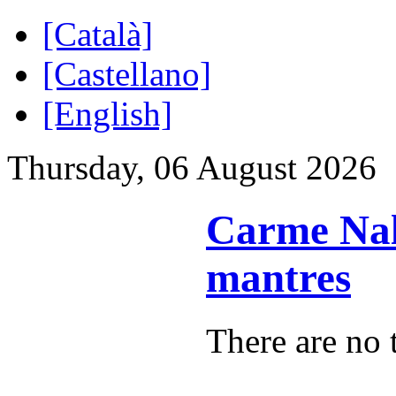
[Català]
[Castellano]
[English]
Thursday, 06 August 2026
Carme Nali
mantres
There are no t