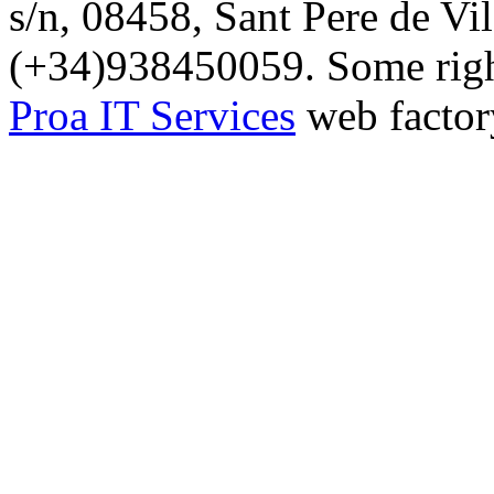
s/n, 08458, Sant Pere de Vi
(+34)938450059. Some right
Proa IT Services
web factor