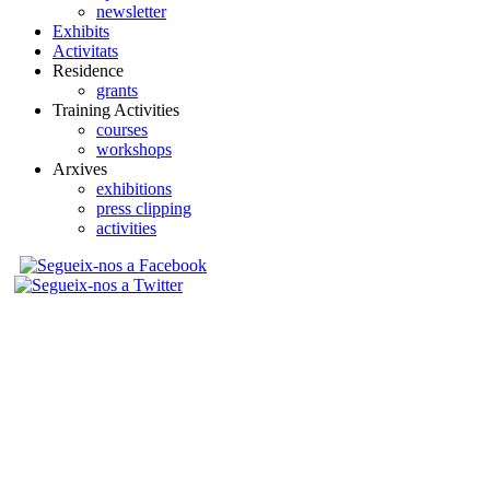
newsletter
Exhibits
Activitats
Residence
grants
Training Activities
courses
workshops
Arxives
exhibitions
press clipping
activities