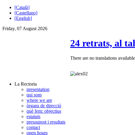
[Català]
[Castellano]
[English]
Friday, 07 August 2026
24 retrats, al ta
There are no translations available
La Rectoria
presentation
qui som
where we are
òrgans de direcció
què fem: objectius
estatuts
pressupost i resultats
contact
open hours