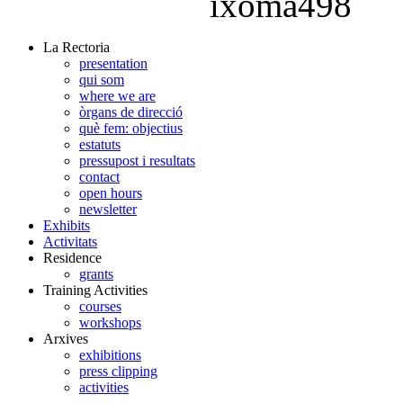
La Rectoria
presentation
qui som
where we are
òrgans de direcció
què fem: objectius
estatuts
pressupost i resultats
contact
open hours
newsletter
Exhibits
Activitats
Residence
grants
Training Activities
courses
workshops
Arxives
exhibitions
press clipping
activities