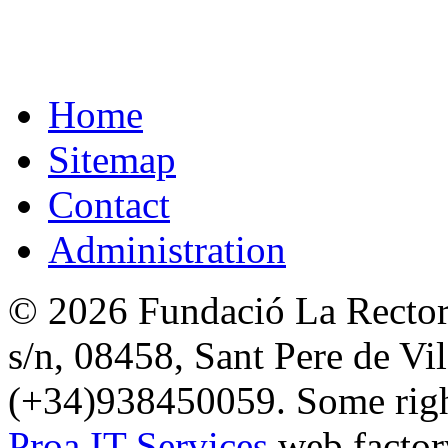
Home
Sitemap
Contact
Administration
© 2026 Fundació La Rectori
s/n, 08458, Sant Pere de Vi
(+34)938450059. Some right
Proa IT Services
web factor