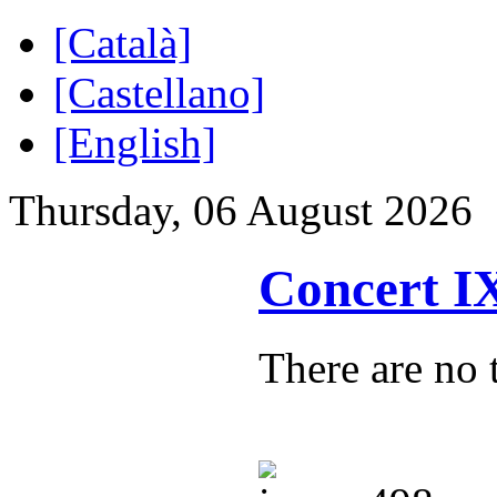
[Català]
[Castellano]
[English]
Thursday, 06 August 2026
Concert 
There are no t