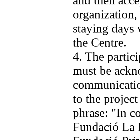
and then acce
organization, 
staying days 
the Centre.
4. The partic
must be ackn
communicatio
to the projec
phrase: "In c
Fundació La 