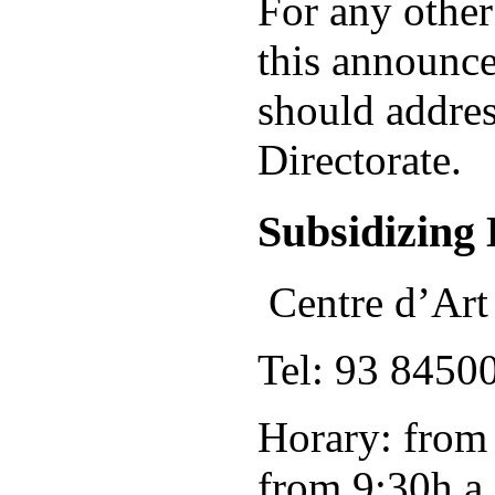
For any other
this announce
should addres
Directorate.
Subsidizing 
Centre d’Art
Tel: 93 8450
Horary: from
from 9:30h a