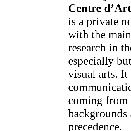
Centre d’Ar
is a private n
with the main
research in the
especially bu
visual arts. I
communicatio
coming from d
backgrounds 
precedence.