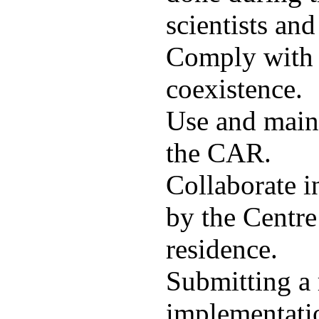
scientists and
Comply with t
coexistence.
Use and maint
the CAR.
Collaborate i
by the Centre
residence.
Submitting a 
implementatio