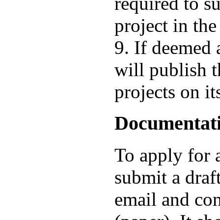
required to s
project in the
9. If deemed 
will publish t
projects on it
Documentat
To apply for 
submit a draft
email and con