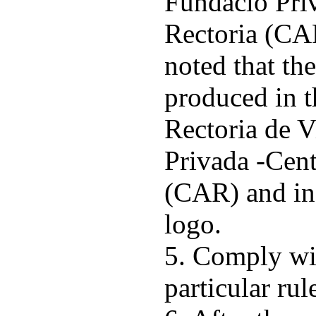
Fundació Pri
Rectoria (CAR
noted that th
produced in 
Rectoria de 
Privada -Cent
(CAR) and inc
logo.
5. Comply wi
particular rul