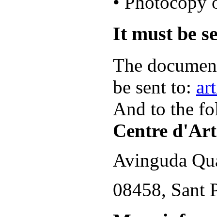
• Photocopy o
It must be se
The document
be sent to:
ar
And to the fo
Centre d'Art
Avinguda Qua
08458, Sant P