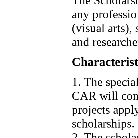
The Scholarsh
any profession
(visual arts), 
and researche
Characterist
1. The specia
CAR will cons
projects appl
scholarships.
2. The schola