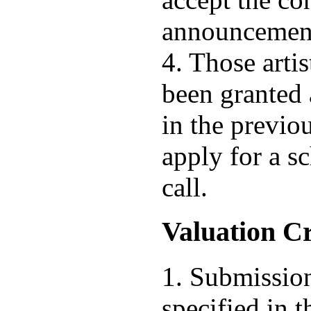
announcement 
4. Those artis
been granted 
in the previo
apply for a s
call.
Valuation Cr
1. Submission
specified in t