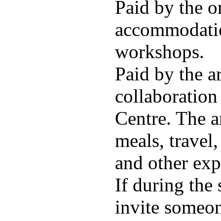
Paid by the o
accommodatio
workshops.
Paid by the ar
collaboration
Centre. The a
meals, travel
and other exp
If during the 
invite someon