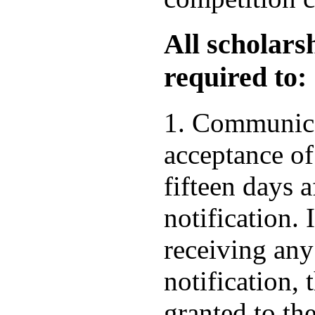
All scholars
required to:
1. Communica
acceptance of
fifteen days a
notification. 
receiving any
notification, 
granted to the