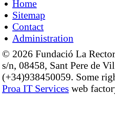
Home
Sitemap
Contact
Administration
© 2026 Fundació La Rectori
s/n, 08458, Sant Pere de Vi
(+34)938450059. Some right
Proa IT Services
web factor