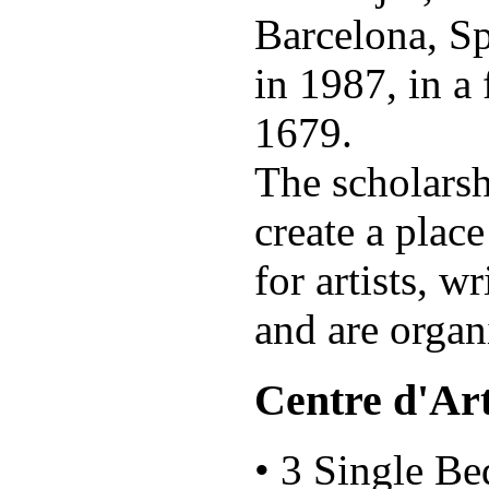
Barcelona, Spa
in 1987, in a
1679.
The scholarsh
create a plac
for artists, w
and are orga
Centre d'Art
• 3 Single B