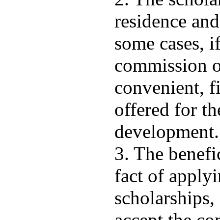
residence and
some cases, if
commission of
convenient, f
offered for th
development.
3. The benefi
fact of applyi
scholarships,
accept the con