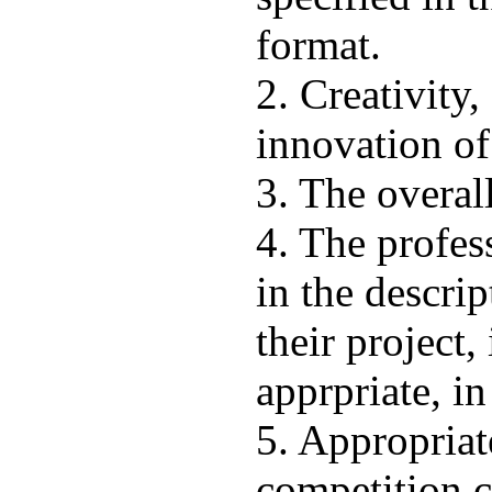
format.
2. Creativity,
innovation of
3. The overall
4. The profes
in the descri
their project, 
apprpriate, in
5. Appropriat
competition c