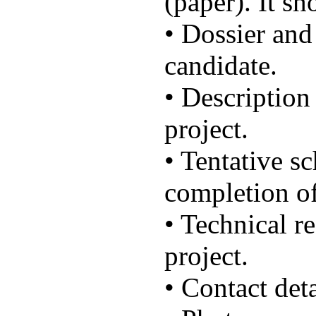
(paper). It sh
• Dossier and
candidate.
• Description
project.
• Tentative sc
completion of
• Technical r
project.
• Contact deta