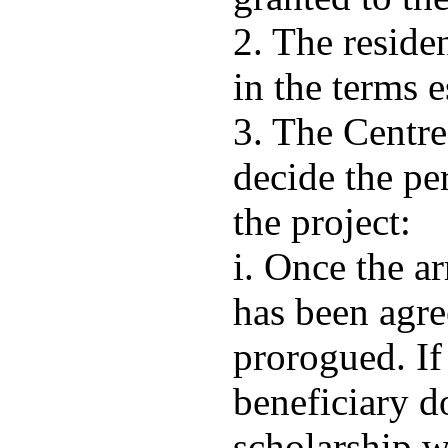
2. The resid
in the terms e
3. The Centr
decide the pe
the project:
i. Once the ar
has been agre
prorogued. If
beneficiary d
scholarship w