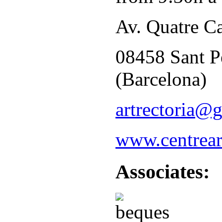
Av. Quatre C
08458 Sant P
(Barcelona)
artrectoria@
www.centreart
Associates: