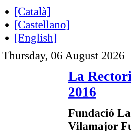
[Català]
[Castellano]
[English]
Thursday, 06 August 2026
La Rectori
2016
Fundació La
Vilamajor F