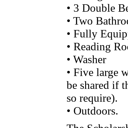
• 3 Double 
• Two Bathr
• Fully Equi
• Reading R
• Washer
• Five large 
be shared if 
so require).
• Outdoors.