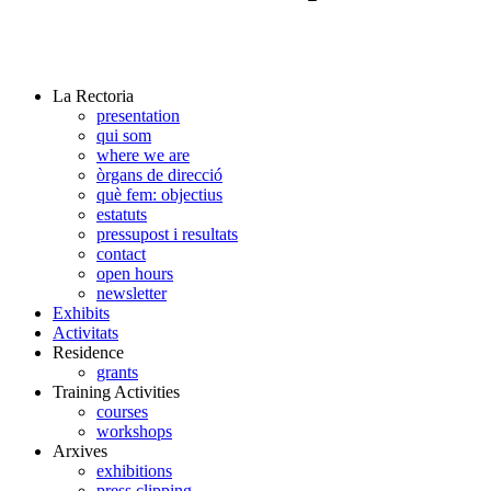
La Rectoria
presentation
qui som
where we are
òrgans de direcció
què fem: objectius
estatuts
pressupost i resultats
contact
open hours
newsletter
Exhibits
Activitats
Residence
grants
Training Activities
courses
workshops
Arxives
exhibitions
press clipping