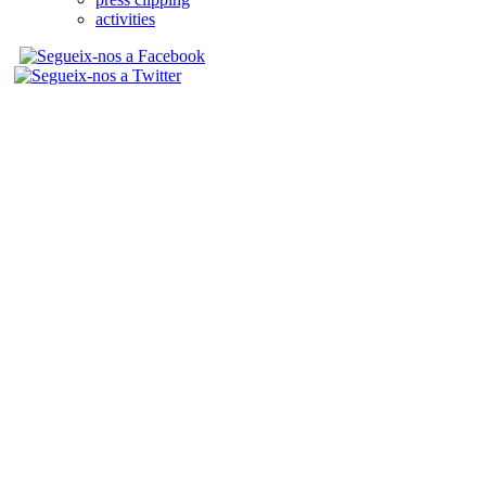
activities