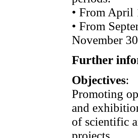
• From April 
• From Septe
November 30t
Further inf
Objectives
:
Promoting opp
and exhibitio
of scientific 
projects.