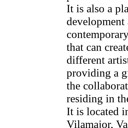
It is also a p
development 
contemporary 
that can crea
different arti
providing a g
the collaborat
residing in th
It is located 
Vilamajor, Va