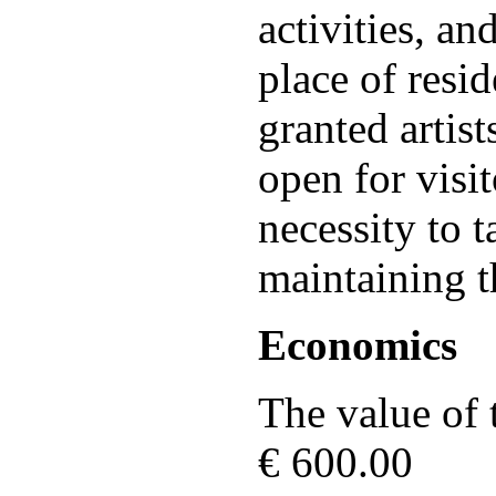
activities, a
place of resi
granted artist
open for visit
necessity to t
maintaining t
Economics
The value of t
€ 600.00