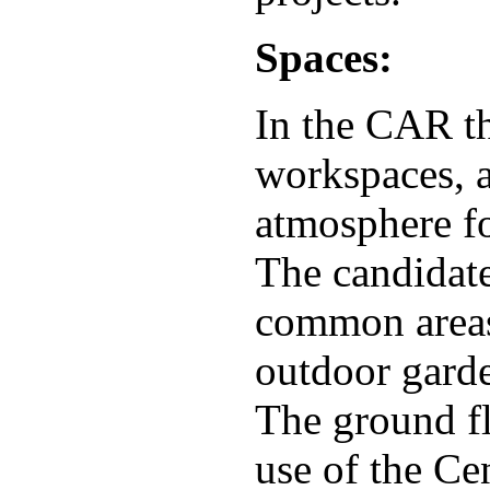
Spaces:
In the CAR th
workspaces, 
atmosphere fo
The candidate
common areas 
outdoor garden
The ground fl
use of the Cen