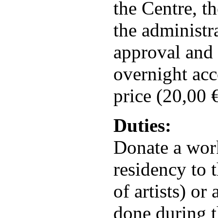
the Centre, th
the administr
approval and 
overnight acc
price (20,00 €
Duties:
Donate a wor
residency to t
of artists) or
done during t