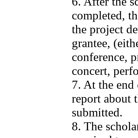
6. After the 
completed, th
the project d
grantee, (eith
conference, p
concert, perfo
7. At the end 
report about 
submitted.
8. The schola