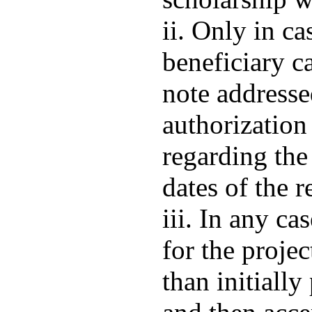
ii. Only in ca
beneficiary c
note address
authorization
regarding the
dates of the r
iii. In any ca
for the projec
than initially