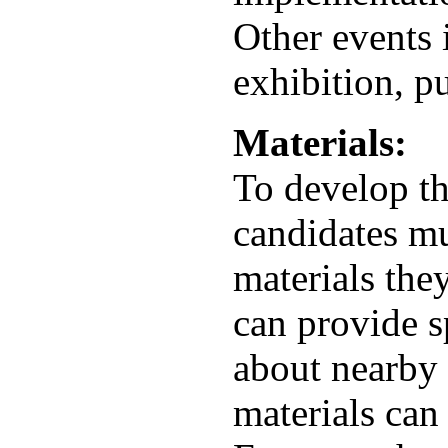
Other events 
exhibition, p
Materials:
To develop th
candidates mu
materials the
can provide s
about nearby 
materials can