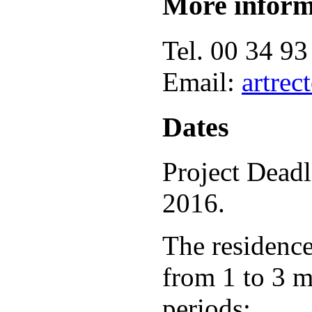
More inform
Tel. 00 34 93
Email:
artre
Dates
Project Deadl
2016.
The residence
from 1 to 3 m
periods: